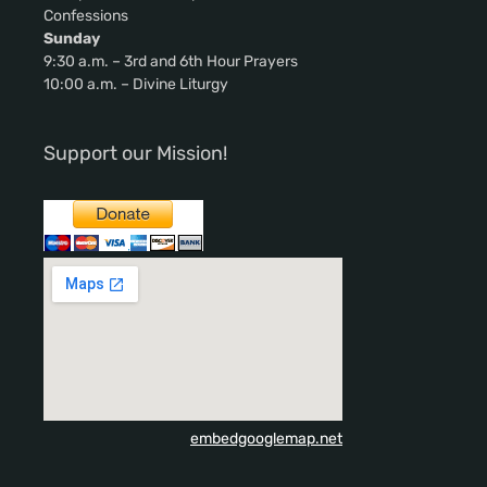
Confessions
Sunday
9:30 a.m. – 3rd and 6th Hour Prayers
10:00 a.m. – Divine Liturgy
Support our Mission!
embedgooglemap.net