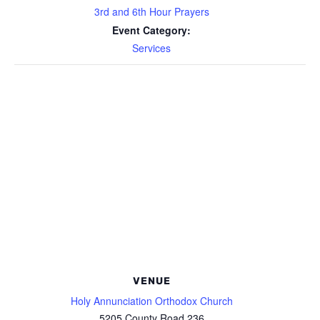
3rd and 6th Hour Prayers
Event Category:
Services
VENUE
Holy Annunciation Orthodox Church
5205 County Road 236