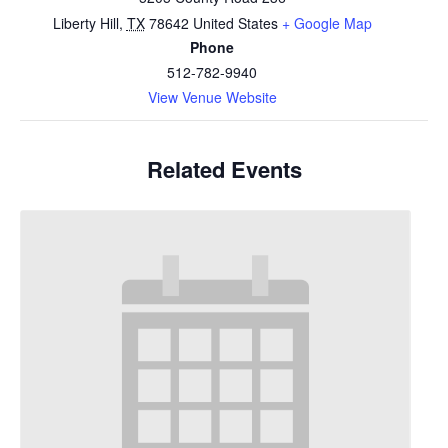
Liberty Hill
,
TX
78642
United States
+ Google Map
Phone
512-782-9940
View Venue Website
Related Events