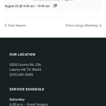
August 23 @ 9:40 am
-
10:00 am
Daily Vespers
Divine Liturgy (Weekday)
OUR LOCATION
5205 County Rd. 236
Liberty Hill, TX 78642
(512) 630-2085
SERVICE SCHEDULE
Saturday
6:30 p.m. – Great Vespers