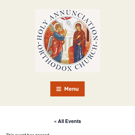
Menu
« All Events