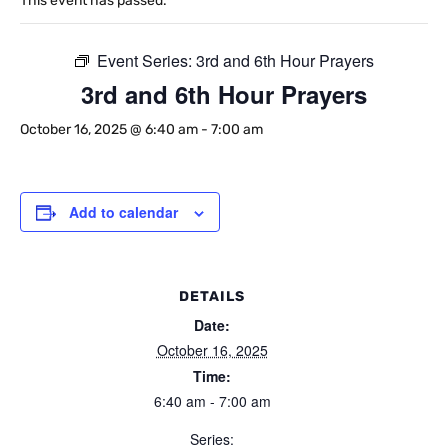
This event has passed.
Event Series:
3rd and 6th Hour Prayers
3rd and 6th Hour Prayers
October 16, 2025 @ 6:40 am
-
7:00 am
Add to calendar
DETAILS
Date:
October 16, 2025
Time:
6:40 am - 7:00 am
Series: