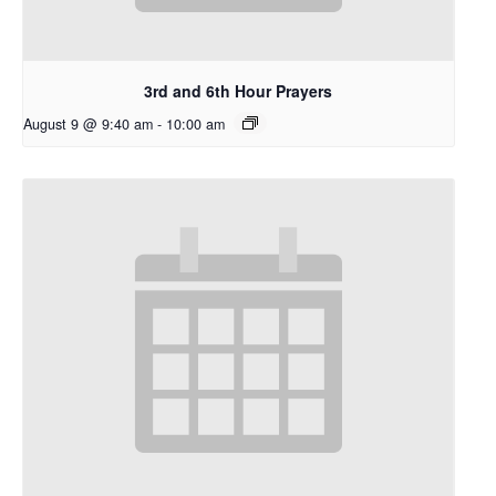
3rd and 6th Hour Prayers
August 9 @ 9:40 am
-
10:00 am