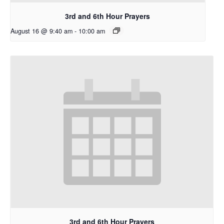
3rd and 6th Hour Prayers
August 16 @ 9:40 am
-
10:00 am
3rd and 6th Hour Prayers