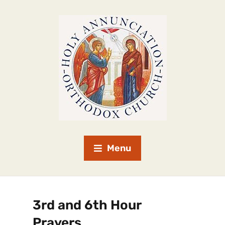
Menu
3rd and 6th Hour
Prayers