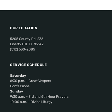
v
i
g
a
OUR LOCATION
t
i
5205 County Rd. 236
o
Liberty Hill, TX 78642
(512) 630-2085
n
SERVICE SCHEDULE
Saturday
6:30 p.m. – Great Vespers
Confessions
Sunday
9:30 a.m. – 3rd and 6th Hour Prayers
10:00 a.m. – Divine Liturgy