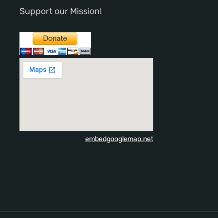
Support our Mission!
embedgooglemap.net