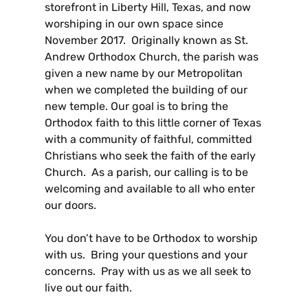
storefront in Liberty Hill, Texas, and now
worshiping in our own space since
November 2017. Originally known as St.
Andrew Orthodox Church, the parish was
given a new name by our Metropolitan
when we completed the building of our
new temple. Our goal is to bring the
Orthodox faith to this little corner of Texas
with a community of faithful, committed
Christians who seek the faith of the early
Church. As a parish, our calling is to be
welcoming and available to all who enter
our doors.
You don’t have to be Orthodox to worship
with us. Bring your questions and your
concerns. Pray with us as we all seek to
live out our faith.