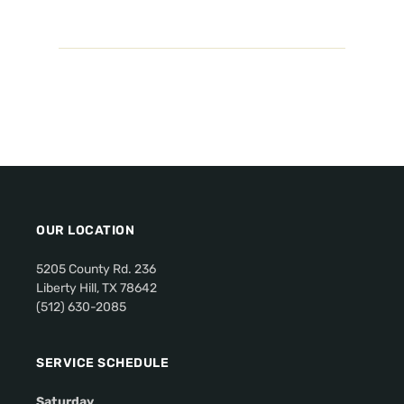
OUR LOCATION
5205 County Rd. 236
Liberty Hill, TX 78642
(512) 630-2085
SERVICE SCHEDULE
Saturday