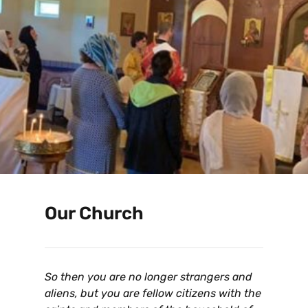
Our Church
So then you are no longer strangers and
aliens, but you are fellow citizens with the