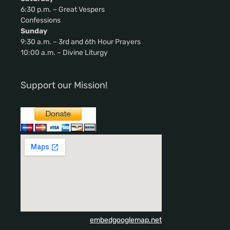
6:30 p.m. – Great Vespers
Confessions
Sunday
9:30 a.m. – 3rd and 6th Hour Prayers
10:00 a.m. – Divine Liturgy
Support our Mission!
embedgooglemap.net