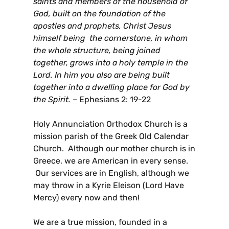
saints and members of the household of
God, built on the foundation of the
apostles and prophets, Christ Jesus
himself being the cornerstone, in whom
the whole structure, being joined
together, grows into a holy temple in the
Lord. In him you also are being built
together into a dwelling place for God by
the Spirit. –
Ephesians 2: 19-22
Holy Annunciation Orthodox Church is a
mission parish of the Greek Old Calendar
Church. Although our mother church is in
Greece, we are American in every sense.
Our services are in English, although we
may throw in a Kyrie Eleison (Lord Have
Mercy) every now and then!
We are a true mission, founded in a