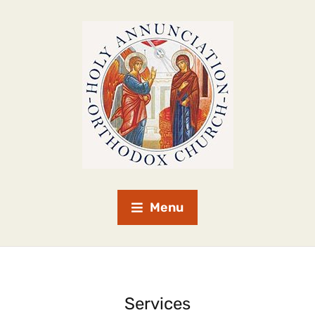
Menu
Services