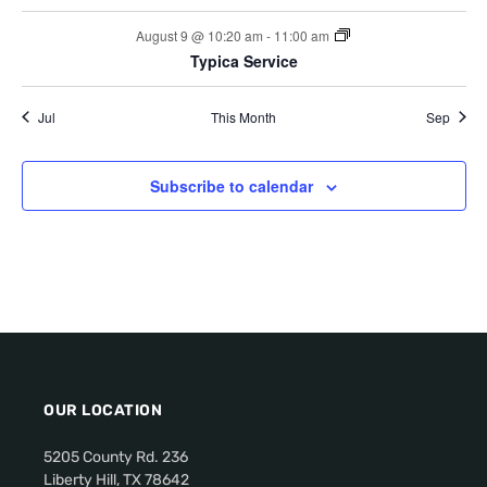
c
f
i
s
s
s
s
s
s
August 9 @ 10:20 am
-
11:00 am
h
g
E
Typica Service
a
a
v
t
Jul
This Month
Sep
n
e
i
d
n
o
Subscribe to calendar
V
n
t
i
s
e
w
s
OUR LOCATION
N
5205 County Rd. 236
a
Liberty Hill, TX 78642