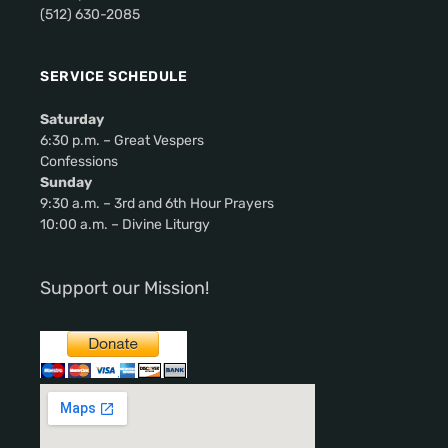
(512) 630-2085
v
i
SERVICE SCHEDULE
g
Saturday
a
6:30 p.m. – Great Vespers
Confessions
t
Sunday
9:30 a.m. – 3rd and 6th Hour Prayers
i
10:00 a.m. – Divine Liturgy
o
Support our Mission!
n