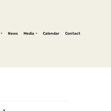
News
Media
Calendar
Contact