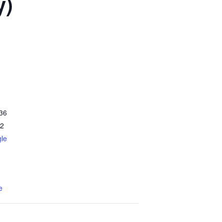
y)
36
2
le
e