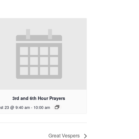
3rd and 6th Hour Prayers
st 23 @ 9:40 am
-
10:00 am
Great Vespers