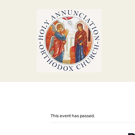
This event has passed.