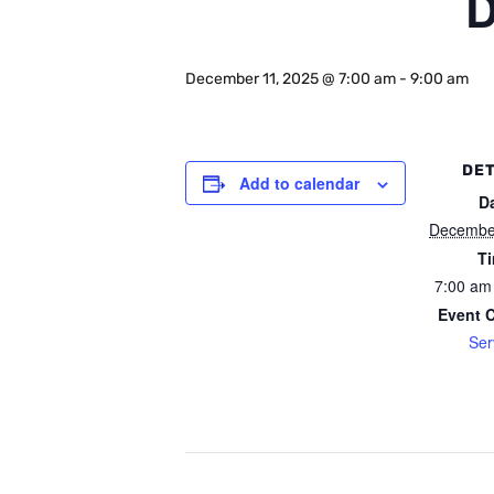
D
December 11, 2025 @ 7:00 am
-
9:00 am
DET
Add to calendar
D
Decembe
T
7:00 am
Event 
Ser