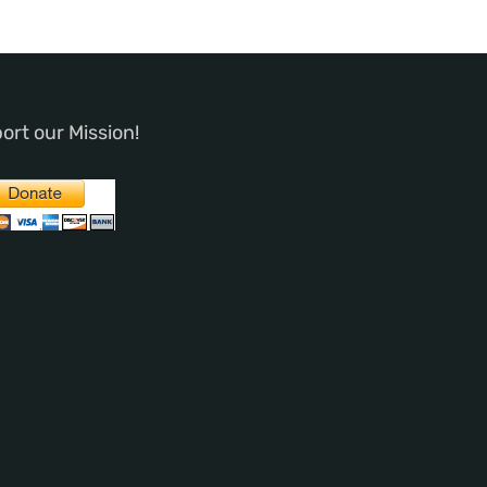
ort our Mission!