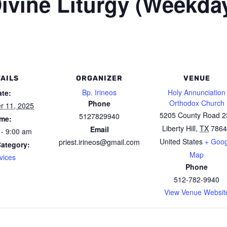
ivine Liturgy (Weekda
AILS
ORGANIZER
VENUE
Bp. Irineos
Holy Annunciation
ate:
Orthodox Church
Phone
r 11, 2025
5205 County Road 2
5127829940
ime:
Liberty Hill
,
TX
7864
Email
 - 9:00 am
United States
+ Goog
priest.irineos@gmail.com
Category:
Map
vices
Phone
512-782-9940
View Venue Websit