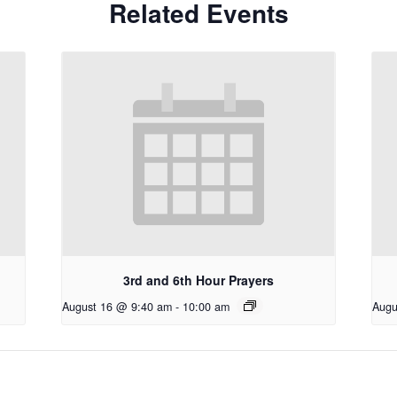
Related Events
3rd and 6th Hour Prayers
August 16 @ 9:40 am
-
10:00 am
Augu