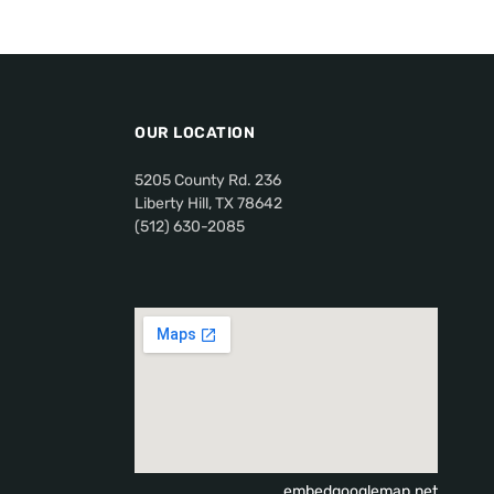
OUR LOCATION
5205 County Rd. 236
Liberty Hill, TX 78642
(512) 630-2085
embedgooglemap.net