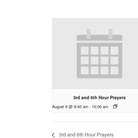
3rd and 6th Hour Prayers
August 9 @ 9:40 am
-
10:00 am
3rd and 6th Hour Prayers