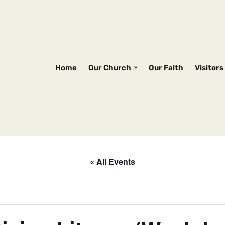
Home
Our Church
Our Faith
Visitors
« All Events