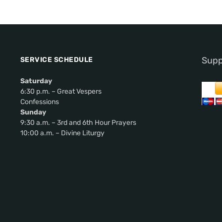
Supp
SERVICE SCHEDULE
Saturday
6:30 p.m. – Great Vespers
Confessions
Sunday
9:30 a.m. – 3rd and 6th Hour Prayers
10:00 a.m. – Divine Liturgy