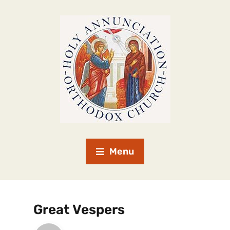
Menu
Great Vespers