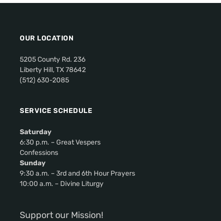
i
g
a
OUR LOCATION
t
i
5205 County Rd. 236
o
Liberty Hill, TX 78642
(512) 630-2085
n
SERVICE SCHEDULE
Saturday
6:30 p.m. – Great Vespers
Confessions
Sunday
9:30 a.m. – 3rd and 6th Hour Prayers
10:00 a.m. – Divine Liturgy
Support our Mission!