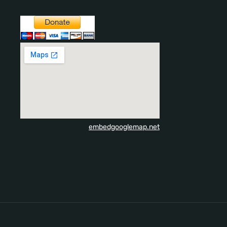
embedgooglemap.net