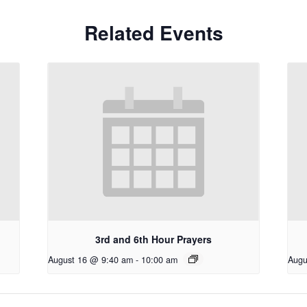
Related Events
3rd and 6th Hour Prayers
August 16 @ 9:40 am
-
10:00 am
Augu