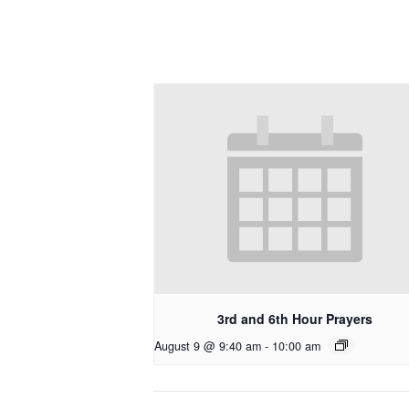
3rd and 6th Hour Prayers
August 9 @ 9:40 am
-
10:00 am