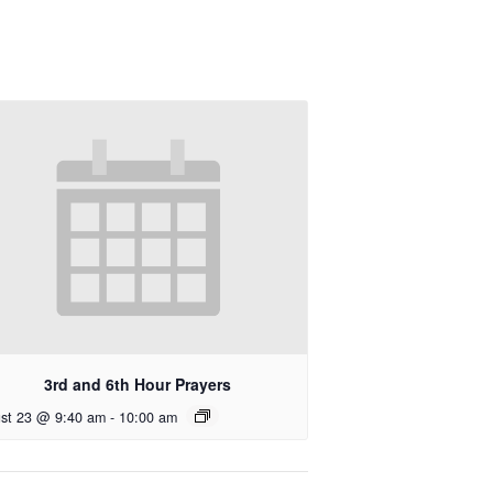
3rd and 6th Hour Prayers
st 23 @ 9:40 am
-
10:00 am