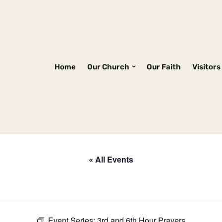
Home
Our Church
Our Faith
Visitors
« All Events
Event Series:
3rd and 6th Hour Prayers