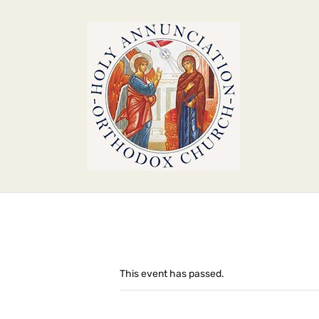
This event has passed.