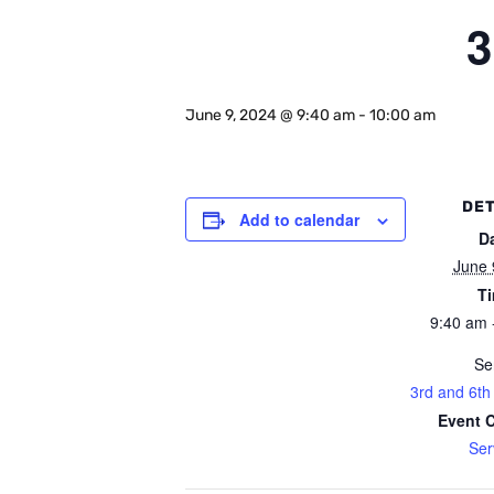
3
June 9, 2024 @ 9:40 am
-
10:00 am
DET
Add to calendar
D
June 
T
9:40 am 
Se
3rd and 6th
Event 
Ser