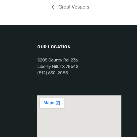
Great Vespers
OUR LOCATION
5205 County Rd. 236
Liberty Hill, TX 78642
(512) 630-2085