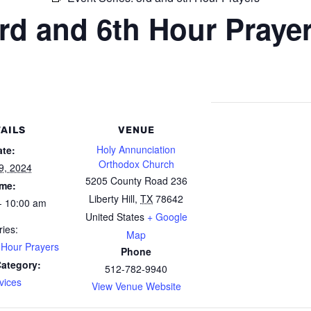
rd and 6th Hour Praye
AILS
VENUE
Holy Annunciation
ate:
Orthodox Church
9, 2024
5205 County Road 236
ime:
Liberty Hill
,
TX
78642
- 10:00 am
United States
+ Google
ries:
Map
 Hour Prayers
Phone
Category:
512-782-9940
vices
View Venue Website