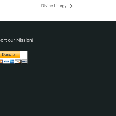
Divine Liturgy
ort our Mission!