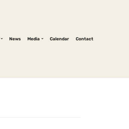
News
Media
Calendar
Contact