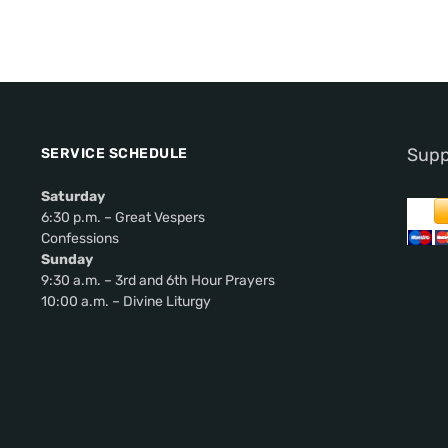
Supp
SERVICE SCHEDULE
Saturday
6:30 p.m. – Great Vespers
Confessions
Sunday
9:30 a.m. – 3rd and 6th Hour Prayers
10:00 a.m. – Divine Liturgy